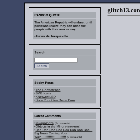
glitch13.com :
RANDOM QUOTE
The American Republic will endure, until
politicians realize they can bribe the
people with their own money.
-
Alexis de Tocqueville
Search
Sticky Posts
•
The Ghettotenna
•
SVG Icons
•
KNetworkLED
•
Brew Your Own Damn Beer
Latest Comments
•
linkapalooza
(5 comments)
•
Objects in the Mirror
(4 comments)
•
Doo Dah Doo Doo Doo Dah Dah Doo...
Big News Coming Your
Way!!!!!!!!!!!!!!!!!!!!!!!!!!!
(3 comments)