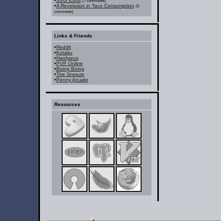
•
SVG Icons
(7 comments)
•
A Revolution in Taco Consumption
(5
comments)
Links & Friends
•
Reddit
•
Kotaku
•
Hardgeus
•
PVP Online
•
Boing Boing
•
The Sneeze
•
Penny Arcade
Resources