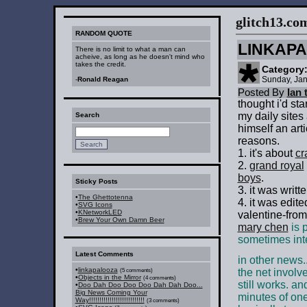
glitch13.com :
RANDOM QUOTE
LINKAP
There is no limit to what a man can
acheive, as long as he doesn't mind who
takes the credit.
Category
Sunday, Jan
-
Ronald Reagan
Posted By
Ian 
thought i'd sta
my daily sites
Search
himself an art
reasons.
1. it's about
cr
2.
grand royal
boys
.
Sticky Posts
3. it was writt
•
The Ghettotenna
4. it was edit
•
SVG Icons
•
KNetworkLED
valentine-from
•
Brew Your Own Damn Beer
mary chen
is p
sometimes int
Latest Comments
in other news..
•
linkapalooza
the net invol
(5 comments)
•
Objects in the Mirror
(4 comments)
still works. an
•
Doo Dah Doo Doo Doo Dah Dah Doo...
Big News Coming Your
minutes of on
Way!!!!!!!!!!!!!!!!!!!!!!!!!!!
(3 comments)