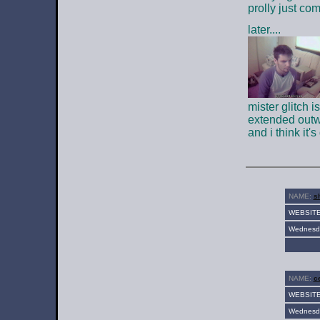
prolly just com
later....
mister glitch i
extended outwa
and i think it'
NAME:
sh
WEBSIT
Wednesda
NAME:
ce
WEBSIT
Wednesda