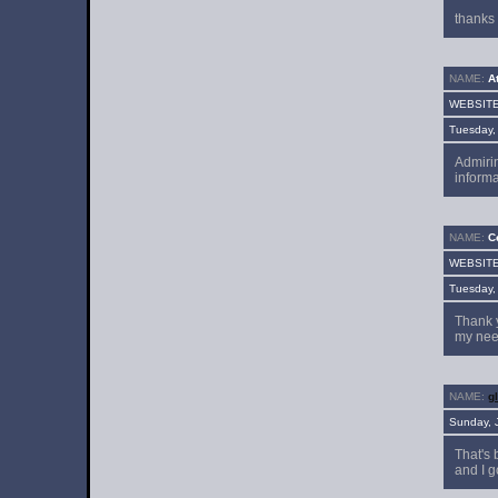
thanks 
NAME:
At
WEBSIT
Tuesday,
Admirin
informa
NAME:
Ce
WEBSIT
Tuesday,
Thank y
my nee
NAME:
g
Sunday, 
That's 
and I g