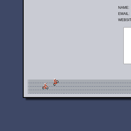
NAME:
EMAIL:
WE
BSI