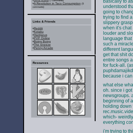
•
SVG Icons
basically to as
(7 comments)
•
A Revolution in Taco Consumption
(5
understood that
comments)
going to chang
trying to fin
Links & Friends
slippery grasp 
when it's chat
•
Reddit
•
Kotaku
louder and slo
•
Hardgeus
language that 
•
PVP Online
•
Boing Boing
such a miracle
•
The Sneeze
•
Penny Arcade
different langu
get that shit d
entire songs a
Resources
for fuck-all. (
puphdamajikdra
because i can 
what else wha
oh. since i go
newsgroups. an
beginning of a
holding down t
rec.music.vide
which- weirdl
everything co
i'm trying to t