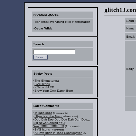
glitch13.com :
RANDOM QUOTE
Send F
I can resist everything except temptation
-
Oscar Wilde.
Name:
Email:
Search
Body:
Sticky Posts
•
The Ghettotenna
•
SVG Icons
•
KNetworkLED
•
Brew Your Own Damn Beer
Latest Comments
•
linkapalooza
(5 comments)
•
Objects in the Mirror
(4 comments)
•
Doo Dah Doo Doo Doo Dah Dah Doo...
Big News Coming Your
Way!!!!!!!!!!!!!!!!!!!!!!!!!!!
(3 comments)
•
SVG Icons
(7 comments)
•
A Revolution in Taco Consumption
(5