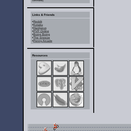
comments)
Links & Friends
•
Reddit
•
Kotaku
•
Hardgeus
•
PVP Online
•
Boing Boing
•
The Sneeze
•
Penny Arcade
Resources