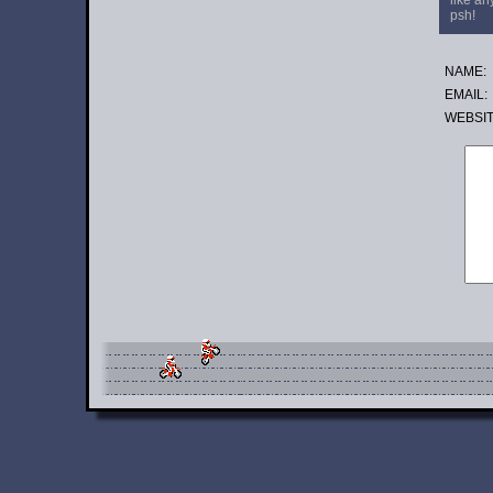
like an
psh!
NAME:
EMAIL:
WE
BSI