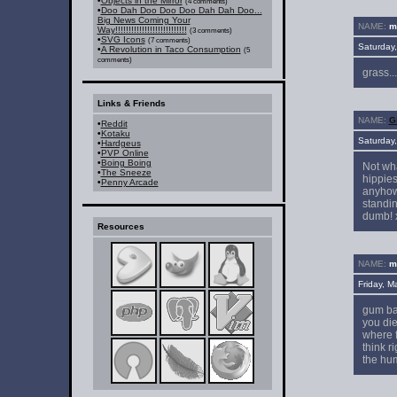
•
Objects in the Mirror
(4 comments)
•
Doo Dah Doo Doo Doo Dah Dah Doo...
Big News Coming Your
NAME:
mr
Way!!!!!!!!!!!!!!!!!!!!!!!!!!!
(3 comments)
•
SVG Icons
(7 comments)
Saturday
•
A Revolution in Taco Consumption
(5
comments)
grass...
Links & Friends
NAME:
Gi
•
Reddit
•
Kotaku
Saturday
•
Hardgeus
•
PVP Online
•
Boing Boing
Not wha
•
The Sneeze
hippies
•
Penny Arcade
anyhow.
standin
dumb! 
Resources
NAME:
mr
Friday, 
gum bal
you die
where f
think r
the hum