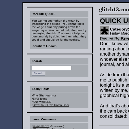
glitch13.com :
RANDOM QUOTE
QUICK U
You cannot strengthen the weak by
weakening the strong. You cannot help
the wage earner by pulling down the
Category
wage payer. You cannot help the poor by
Friday, Mar
destroying the rich. You cannot help men
permanently by doing for them what they
Posted By
Bre
could and should do for themselves.
Don't know why
-
Abraham Lincoln
ranting about 
another dynam
whoever else w
Search
journal, and al
Aside from tha
me to publish, 
tonight. Its al
Sticky Posts
written by me,
graphical high
•
The Ghettotenna
•
SVG Icons
•
KNetworkLED
•
Brew Your Own Damn Beer
And that's abo
the cam back 
consolidated;
Latest Comments
•
linkapalooza
(5 comments)