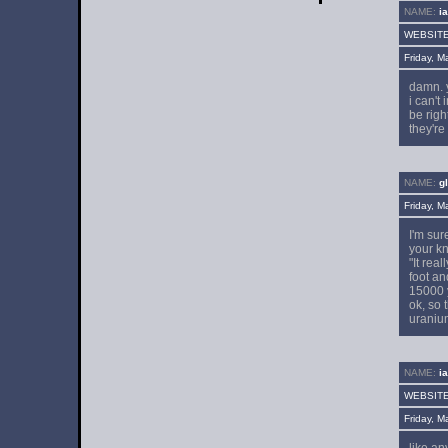
NAME:
i
WEBSIT
Friday, 
damn. 
i can't
be righ
they're
NAME:
g
Friday, 
I'm sur
your kn
"It rea
foot an
15000 y
ok, so 
uraniu
NAME:
i
WEBSIT
Friday, 