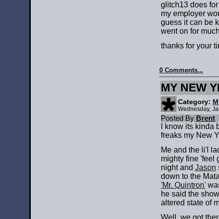
glitch13 does fo
my employer would
guess it can be k
went on for much 
thanks for your t
0 Comments...
MY NEW 
Category:
M
Wednesday, Ja
Posted By
Brent
I know its kinda b
freaks my New Ye
Me and the li'l 
mighty fine 'feel
night and
Jason
down to the Mata
'Mr. Quintron'
was
he said the show
altered state of 
Well, we got ther