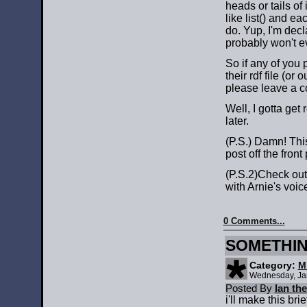
heads or tails of
like list() and e
do. Yup, I'm decl
probably won't e
So if any of you
their rdf file (or 
please leave a c
Well, I gotta get 
later.
(P.S.) Damn! T
post off the front
(P.S.2)Check ou
with Arnie's voi
0 Comments...
SOMETHIN
Category:
M
Wednesday, Ja
Posted By
Ian th
i'll make this brie