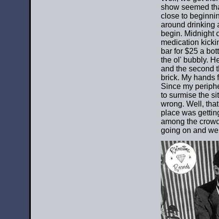
show seemed tha
close to beginnin
around drinking a
begin. Midnight 
medication kicki
bar for $25 a bo
the ol' bubbly. H
and the second th
brick. My hands f
Since my peripher
to surmise the si
wrong. Well, tha
place was getting
among the crowds
going on and we 