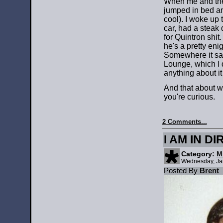
When me and the
jumped in bed an
cool). I woke up 
car, had a steak
for Quintron shit
he's a pretty en
Somewhere it sai
Lounge, which I 
anything about it
And that about w
you're curious.
2 Comments...
I AM IN D
Category:
M
Wednesday, Ja
Posted By
Brent