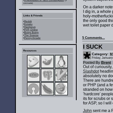
•
A Revolution in Taco Consumption
(5
comments)
On a darker note,
I dig in, a whol
holy-motherfucking
Links & Friends
the only good thin
•
Reddit
•
Kotaku
wet toilet paper
•
Hardgeus
•
PVP Online
•
Boing Boing
•
The Sneeze
5 Comments...
•
Penny Arcade
I SUCK
Resources
Category:
M
Friday, Januar
Posted By
Brent
Out of curiousity
Slashdot
headline
absolutely no do
There are hundred
or PHP (and a few
stranded on how 
'hardcore' people
its for scrubs or
for ASP, so I will 
John
sent me a P