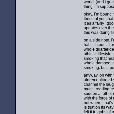
world. (and i gues
thing i'm suppos
okay, i'm bounci
those of you tha
it as a fairly "go
updates over the
this was doing fi
on a side note, i
habit. i count it 
whole quarter-cen
athletic lifestyle
smoking that hea
whole damned lot
smoking. but i pe
anyway, on with t
aforementioned sit
channel the laugh
much. reading rea
sudden a rather 
with the force of
not where. that's
is that on its way
felt it in gobs o