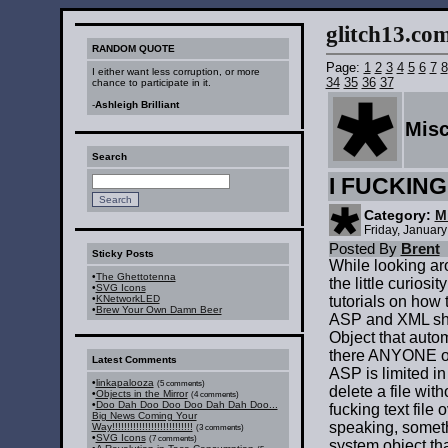
glitch13.com :
RANDOM QUOTE
Page:
1
2
3
4
5
6
7
8
I either want less corruption, or more
34
35
36
37
chance to participate in it.
-
Ashleigh Brilliant
Mis
Search
I FUCKIN
Category:
M
Friday, Januar
Posted By
Brent
Sticky Posts
While looking ar
•
The Ghettotenna
the little curiosi
•
SVG Icons
•
KNetworkLED
tutorials on how t
•
Brew Your Own Damn Beer
ASP and XML sho
Object that autom
there ANYONE on 
Latest Comments
ASP is limited in
•
linkapalooza
(5 comments)
delete a file with
•
Objects in the Mirror
(4 comments)
•
Doo Dah Doo Doo Doo Dah Dah Doo...
fucking text file
Big News Coming Your
speaking, someth
Way!!!!!!!!!!!!!!!!!!!!!!!!!!!
(3 comments)
•
SVG Icons
(7 comments)
system object tha