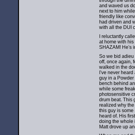
through the dini
and waved us dow
next to him while 
friendly like con
had driven and w
with all the DUI
I reluctantly ca
at home with his c
SHAZAM! He's in,
So we bid adieu 
off, once again,
walked in the doo
I've never heard 
guy in a Powder 
bench behind an 
while some freak
photosensitive c
drum beat. This g
realized why the
this guy is some 
heard of. His fir
doing the whole 
Matt drove up an