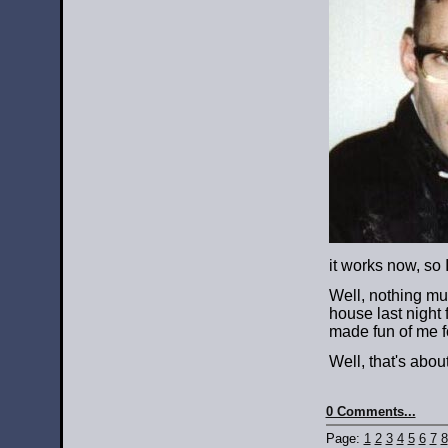
it works now, so 
Well, nothing muc
house last night
made fun of me f
Well, that's abou
0 Comments...
Page:
1
2
3
4
5
6
7
8