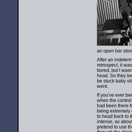
an open bar stool
After an indeterm
retrospect, it wa
bored, but I wasn
head. So they too
be stuck baby sit
went.
If you've ever bee
when the control
had been there fo
being extremely 
to head back to 
intense, so about
pretend to use t