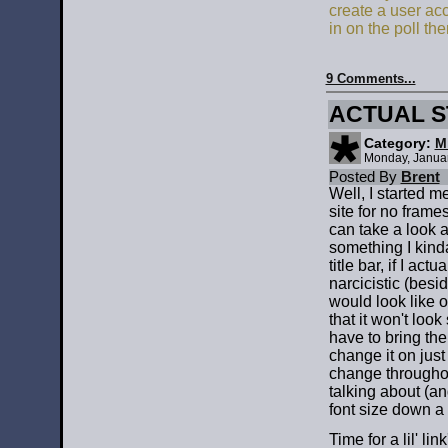
create a user ac
in on the poll the
9 Comments...
ACTUAL S
Category:
M
Monday, Janua
Posted By
Brent
Well, I started 
site for no frames
can take a look a
something I kind
title bar, if I actu
narcicistic (besi
would look like
that it won't lo
have to bring the
change it on just
change throughout
talking about (an
font size down a 
Time for a lil' lin