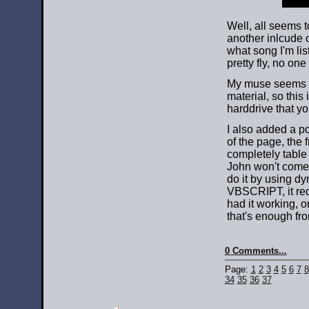
Well, all seems t
another inlcude o
what song I'm lis
pretty fly, no o
My muse seems to
material, so this 
harddrive that y
I also added a p
of the page, the 
completely table 
John won't come 
do it by using dy
VBSCRIPT, it requ
had it working, on
that's enough fr
0 Comments...
Page:
1
2
3
4
5
6
7
8
34
35
36
37