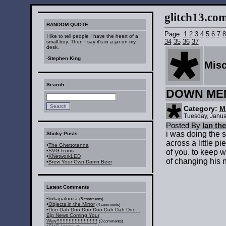
glitch13.com :
RANDOM QUOTE
Page:
1
2
3
4
5
6
7
8
I like to tell people I have the heart of a
34
35
36
37
small boy. Then I say it's in a jar on my
desk.
-
Stephen King
Mis
Search
DOWN ME
Category:
M
Tuesday, Janua
Posted By
Ian th
i was doing the 
Sticky Posts
across a little pi
•
The Ghettotenna
•
SVG Icons
of you. to keep w
•
KNetworkLED
of changing his 
•
Brew Your Own Damn Beer
Latest Comments
•
linkapalooza
(5 comments)
•
Objects in the Mirror
(4 comments)
•
Doo Dah Doo Doo Doo Dah Dah Doo...
Big News Coming Your
Way!!!!!!!!!!!!!!!!!!!!!!!!!!!
(3 comments)