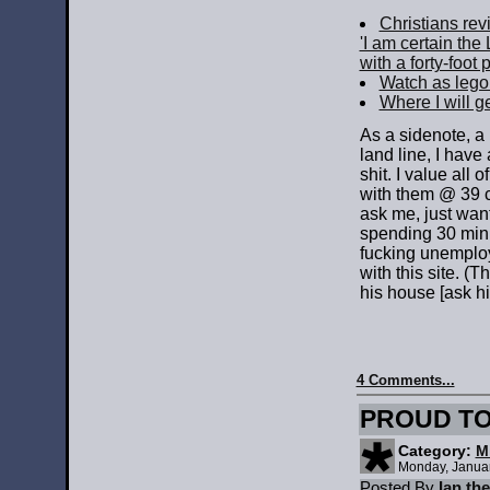
Christians rev
'I am certain the
with a forty-foot p
Watch as lego
Where I will ge
As a sidenote, a
land line, I have
shit. I value all
with them @ 39 c
ask me, just want 
spending 30 minu
fucking unemployed
with this site. (
his house [ask hi
4 Comments...
PROUD TO
Category:
M
Monday, Janua
Posted By
Ian th