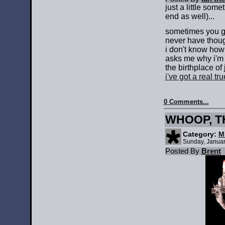
just a little som
end as well)...
sometimes you go
never have though
i don't know how 
asks me why i'm s
the birthplace of
i've got a real t
0 Comments...
WHOOP, TH
Category:
M
Sunday, Januar
Posted By
Brent