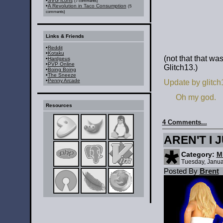
•
SVG Icons
(7 comments)
•
A Revolution in Taco Consumption
(5
comments)
Links & Friends
•
Reddit
•
Kotaku
(not that that wa
•
Hardgeus
•
PVP Online
Glitch13.)
•
Boing Boing
•
The Sneeze
•
Penny Arcade
Update by glitch
Oh my god.
Resources
4 Comments...
AREN'T I 
Category:
M
Tuesday, Janua
Posted By
Brent