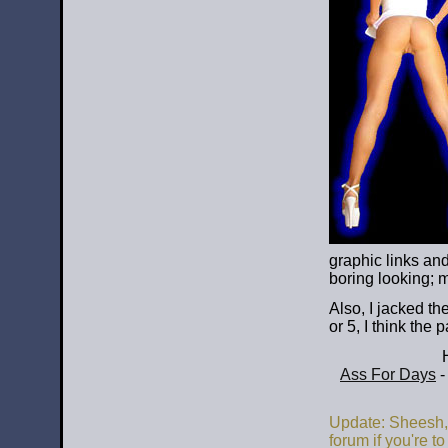
graphic links and
boring looking; 
Also, I jacked t
or 5, I think the
Ass For Days
-
Update: Sheesh, 
forum if you're to