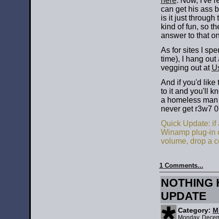
here
. Now, I've r
can get his ass b
is it just through
kind of fun, so 
answer to that o
As for sites I sp
time), I hang out
vegging out at
U
And if you'd lik
to it and you'll 
a homeless man pe
never get r3w7 0n
Quick Update: if
Winamp plug-in or
volume, drop a 
1 Comments...
NOTHING 
UPDATE
Category:
M
Monday, Decem