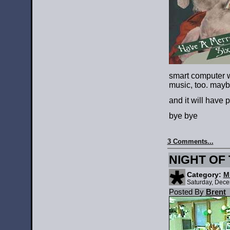
smart computer 
music, too. may
and it will have 
bye bye
3 Comments...
NIGHT OF 
Category:
M
Saturday, Dece
Posted By
Brent