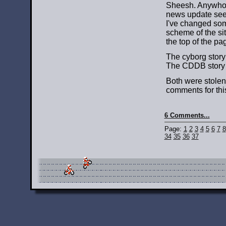
Sheesh. Anywho, 
news update seem
I've changed some
scheme of the sit
the top of the pa
The cyborg stor
The CDDB story
Both were stolen 
comments for this
6 Comments...
Page:
1
2
3
4
5
6
7
8
34
35
36
37