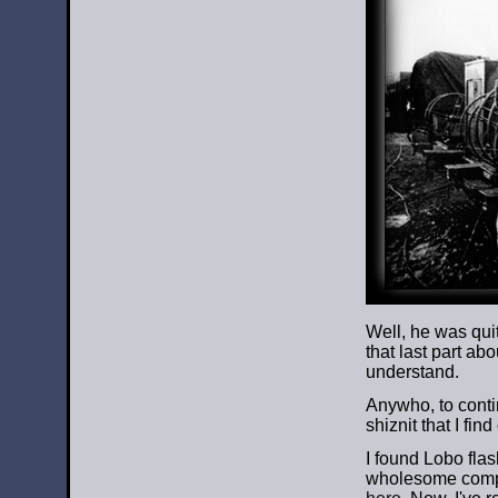
Well, he was quit
that last part ab
understand.
Anywho, to contin
shiznit that I find
I found Lobo flas
wholesome compa