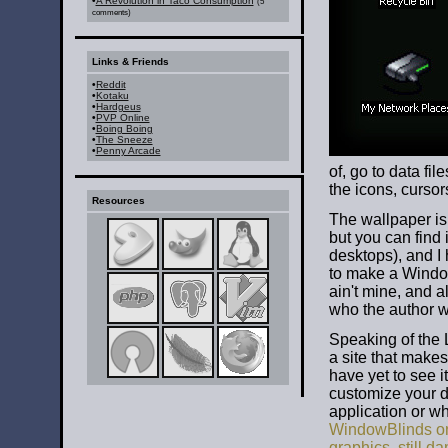
•
A Revolution in Taco Consumption
(5
comments)
Links & Friends
•
Reddit
•
Kotaku
•
Hardgeus
•
PVP Online
•
Boing Boing
•
The Sneeze
•
Penny Arcade
of, go to data fil
the icons, cursor
Resources
The wallpaper is
but you can find i
desktops), and I h
to make a Windows
ain't mine, and a
who the author wa
Speaking of the L
a site that makes
have yet to see it
customize your d
application or wha
WindowBlinds on
graphics, still 