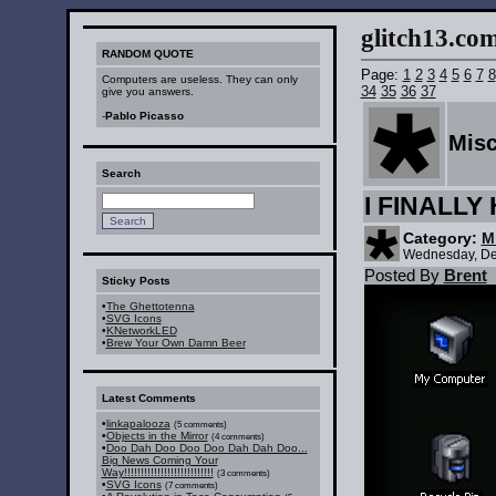
glitch13.com :
RANDOM QUOTE
Page:
1
2
3
4
5
6
7
8
Computers are useless. They can only
34
35
36
37
give you answers.
-
Pablo Picasso
Mis
Search
I FINALL
Category:
M
Wednesday, De
Posted By
Brent
Sticky Posts
•
The Ghettotenna
•
SVG Icons
•
KNetworkLED
•
Brew Your Own Damn Beer
Latest Comments
•
linkapalooza
(5 comments)
•
Objects in the Mirror
(4 comments)
•
Doo Dah Doo Doo Doo Dah Dah Doo...
Big News Coming Your
Way!!!!!!!!!!!!!!!!!!!!!!!!!!!
(3 comments)
•
SVG Icons
(7 comments)