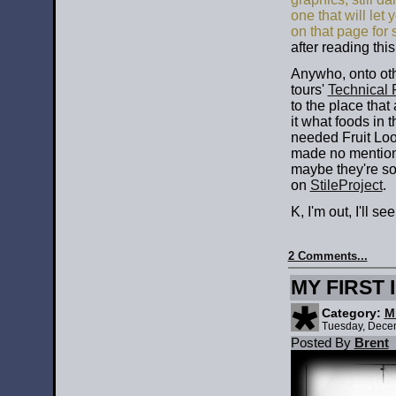
one that will let
on that page for
after reading this
Anywho, onto oth
tours'
Technical 
to the place that
it what foods in 
needed Fruit Loop
made no mention 
maybe they're so
on
StileProject
.
K, I'm out, I'll see
2 Comments...
MY FIRST 
Category:
M
Tuesday, Dece
Posted By
Brent