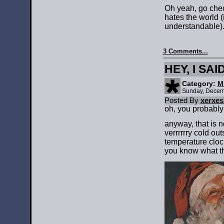
Oh yeah, go che
hates the world (i
understandable)
3 Comments...
HEY, I SA
Category:
M
Sunday, Decem
Posted By
xerxes
oh, you probably
anyway, that is n
verrrrrry cold ou
temperature cloc
you know what t