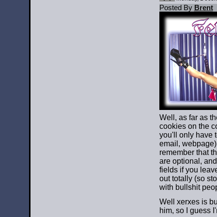
Posted By
Brent
Well, as far as th
cookies on the 
you'll only have 
email, webpage)
remember that th
are optional, and
fields if you leave 
out totally (so st
with bullshit peop
Well xerxes is b
him, so I guess I