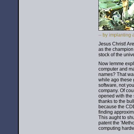
-- by implanting 
Jesus Christ! Ar
as the champion 
stock of the univ
Now lemme expl
computer and magi
names? That was
while ago these 
software, not you)
company. Of cours
opened with the 
thanks to the bul
because the CDD
finding approxim
This aught to shu
patent the 'Meth
computing hardwa