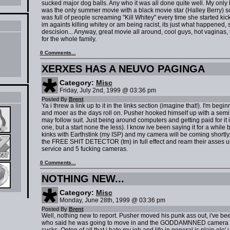
sucked major dog balls. Any who it was all done quite well. My only be
was the only summer movie with a black movie star (Halley Berry) so
was full of people screaming "Kill Whitey" every time she started ki
im againts killing whitey or am being racist, its just what happened
descision... Anyway, great movie all around, cool guys, hot vaginas
for the whole family.
0 Comments...
XERXES HAS A NEUVO PAGINGA
Category:
Misc
Friday, July 2nd, 1999 @ 03:36 pm
Posted By
Brent
Ya i threw a link up to it in the links section (imagine that!). I'm beg
and moer as the days roll on. Pusher hooked himself up with a sem
may follow suit. Just being around computers and getting paid for it is
one, but a start none the less). I know ive been saying it for a while b
kinks with Earthstink (my ISP) and my camera will be coming shortly. If
the FREE SHIT DETECTOR (tm) in full effect and ream their asses unt
service and 5 fucking cameras.
0 Comments...
NOTHING NEW...
Category:
Misc
Monday, June 28th, 1999 @ 03:36 pm
Posted By
Brent
Well, nothing new to report. Pusher moved his punk ass out, i've bee
who said he was going to move in and the GODDAMNNED camera still