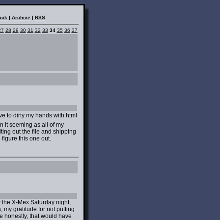
ack
|
Archive
|
RSS
27
28
29
30
31
32
33
34
35
36
37
ve to dirty my hands with html
it seeming as all of my
ing out the file and shipping
o figure this one out.
w the X-Mex Saturday night,
 my gratitude for not putting
e honestly, that would have