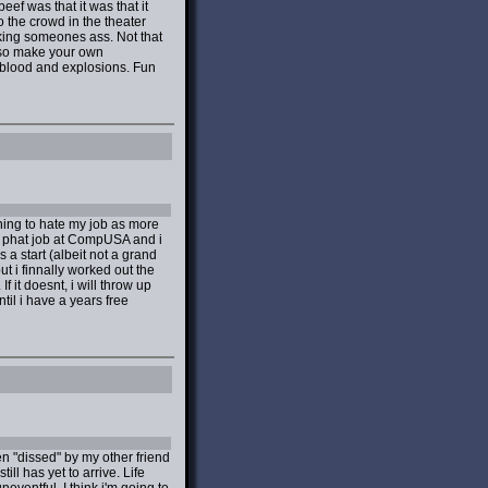
ef was that it was that it
 the crowd in the theater
cking someones ass. Not that
, so make your own
, blood and explosions. Fun
inning to hate my job as more
i phat job at CompUSA and i
 a start (albeit not a grand
ut i finnally worked out the
 it doesnt, i will throw up
il i have a years free
n "dissed" by my other friend
 has yet to arrive. Life