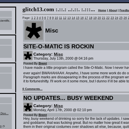
glitch13.com :.::.: ..:.::. :.:::..
.
Home
|
About
|
Feedb
Page:
1
2
3
4
5
6
7
8
9
10
11
12
13
14
15
16
17
18
19
20
21
22
23
24
25
26
ientific.
Misc
SITE-O-MATIC IS ROCKIN
Category:
Misc
Thursday, July 13th, 2000 @ 04:16 pm
Posted By
Brent
I have made a little program called the Site-O-Matic. Now I never ha
ever again! BWAHAHAAH. Anywho, I have some more work do do on 
Paragraph marks are dissapearing in the process of the program writ
it to fortuneshitty. I'll work on it some more, but I dunno if ill be able t
0 Comments...
NO UPDATES... BUSY WEEKEND
Category:
Misc
Monday, April 17th, 2000 @ 02:10 pm
Doo...
Posted By
Brent
Hey, busy weekend of drinking so sorry for the lack of updates. I sa
and goddamn, that was fucking great. But no matter how great it was,
on
them in their original costumes over shadows all else, because, quit
(5