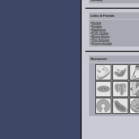
comments)
Links & Friends
•
Reddit
•
Kotaku
•
Hardgeus
•
PVP Online
•
Boing Boing
•
The Sneeze
•
Penny Arcade
Resources