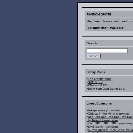
RANDOM QUOTE
i-before-e rules are weird and unsc
-
Salshdot user jafac's sig
Search
Sticky Posts
•
The Ghettotenna
•
SVG Icons
•
KNetworkLED
•
Brew Your Own Damn Beer
Latest Comments
•
linkapalooza
(5 comments)
•
Objects in the Mirror
(4 comments)
•
Doo Dah Doo Doo Doo Dah Dah 
Big News Coming Your
Way!!!!!!!!!!!!!!!!!!!!!!!!!!!
(3 comments)
•
SVG Icons
(7 comments)
•
A Revolution in Taco Consumpti