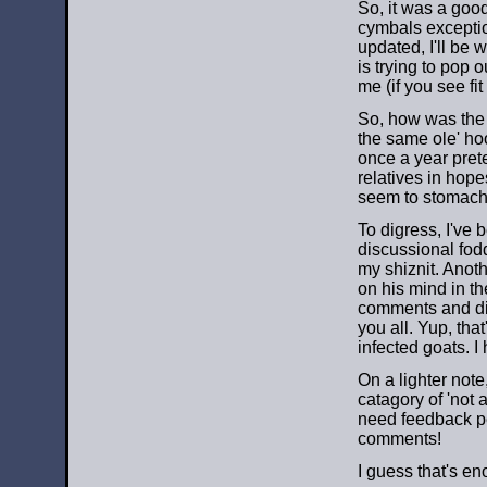
So, it was a good
cymbals exceptio
updated, I'll be 
is trying to pop o
me (if you see fit 
So, how was the f
the same ole' ho
once a year prete
relatives in hopes
seem to stomach 
To digress, I've 
discussional fod
my shiznit. Anot
on his mind in th
comments and dis
you all. Yup, that
infected goats. I 
On a lighter note
catagory of 'not 
need feedback peop
comments!
I guess that's en