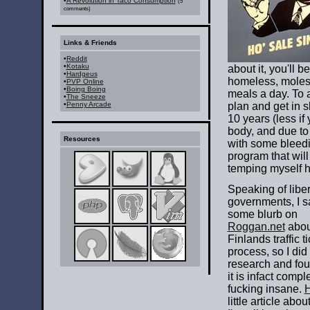
•
A Revolution in Taco Consumption
(5
comments)
Links & Friends
•
Reddit
•
Kotaku
about it, you'll 
•
Hardgeus
homeless, molest
•
PVP Online
•
Boing Boing
meals a day. To 
•
The Sneeze
•
Penny Arcade
plan and get in 
10 years (less if
body, and due to 
Resources
with some bleedi
program that wil
temping myself h
Speaking of liber
governments, I 
some blurb on
Roggan.net
abou
Finlands traffic t
process, so I did a
research and fou
it is infact compl
fucking insane.
H
little article abo