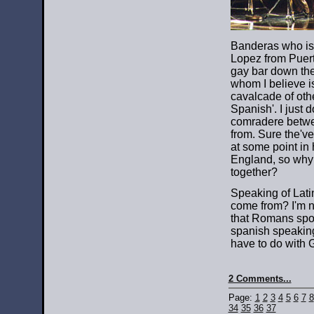
Banderas who is 
Lopez from Puert
gay bar down the
whom I believe i
cavalcade of ot
Spanish'. I just 
comradere betwee
from. Sure the've
at some point in
England, so why 
together?
Speaking of Lati
come from? I'm no
that Romans spok
spanish speaking
have to do with G
2 Comments...
Page:
1
2
3
4
5
6
7
8
34
35
36
37