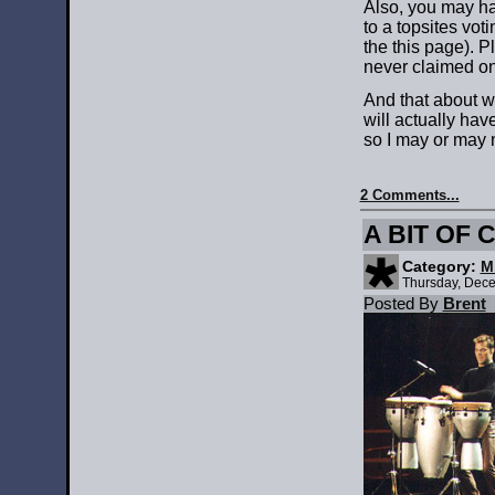
Also, you may ha
to a topsites voti
the this page). P
never claimed on
And that about wr
will actually hav
so I may or may no
2 Comments...
A BIT OF
Category:
M
Thursday, Dece
Posted By
Brent