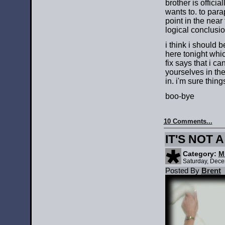
brother is offici
wants to. to para
point in the near
logical conclusi
i think i should 
here tonight whi
fix says that i c
yourselves in th
in. i'm sure thing
boo-bye
10 Comments...
IT'S NOT 
Category:
M
Saturday, Dece
Posted By
Brent