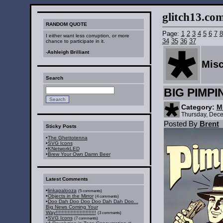
glitch13.com :
RANDOM QUOTE
Page:
1
2
3
4
5
6
7
8
I either want less corruption, or more
34
35
36
37
chance to participate in it.
-
Ashleigh Brilliant
Mis
Search
BIG PIMPI
Category:
M
Thursday, Dec
Posted By
Brent
Sticky Posts
•
The Ghettotenna
•
SVG Icons
•
KNetworkLED
•
Brew Your Own Damn Beer
Latest Comments
•
linkapalooza
(5 comments)
•
Objects in the Mirror
(4 comments)
•
Doo Dah Doo Doo Doo Dah Dah Doo...
Big News Coming Your
Way!!!!!!!!!!!!!!!!!!!!!!!!!!!
(3 comments)
•
SVG Icons
(7 comments)