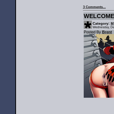
3 Comments...
WELCOME 
Category:
M
Wednesday, De
Posted By
Brent