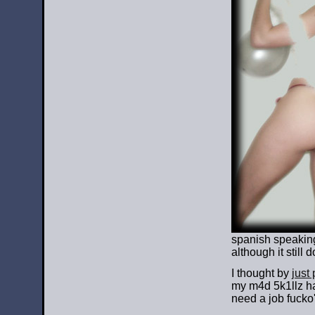
spanish speaking 
although it still
I thought by
just
my m4d 5k1llz ha
need a job fucko'