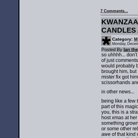
7 Comments...
KWANZAA 
CANDLES 
Category:
M
Monday, Decem
Posted By
Ian th
so uhhhh... don't
of just comments
would probably b
brought him, but h
mister fix got him
scissorhands and
in other news...
being like a few
part of this magi
you, this is a str
host xmas at her 
something grown-
or some other rel
awe of that kind o