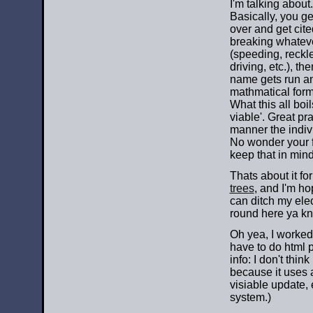
I'm talking about.
Basically, you ge
over and get cite
breaking whatev
(speeding, reckl
driving, etc.), th
name gets run a
mathmatical for
What this all boi
viable'. Great pr
manner the indiv
No wonder your f
keep that in mind 
Thats about it f
trees
, and I'm h
can ditch my elec
round here ya kn
Oh yea, I worked
have to do html pa
info: I don't thi
because it uses a
visiable update,
system.)